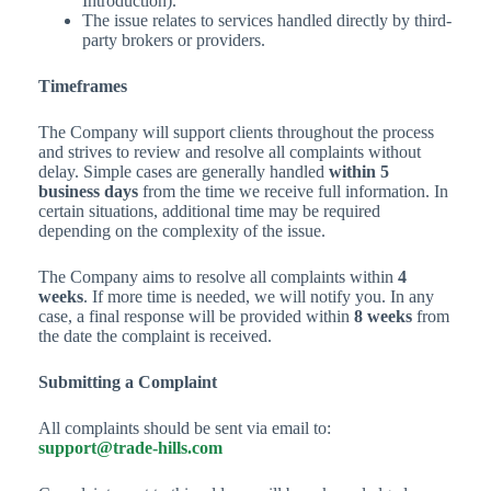
Introduction).
The issue relates to services handled directly by third-
party brokers or providers.
Timeframes
The Company will support clients throughout the process
and strives to review and resolve all complaints without
delay. Simple cases are generally handled
within 5
business days
from the time we receive full information. In
certain situations, additional time may be required
depending on the complexity of the issue.
The Company aims to resolve all complaints within
4
weeks
. If more time is needed, we will notify you. In any
case, a final response will be provided within
8 weeks
from
the date the complaint is received.
Submitting a Complaint
All complaints should be sent via email to:
support@trade-hills.com