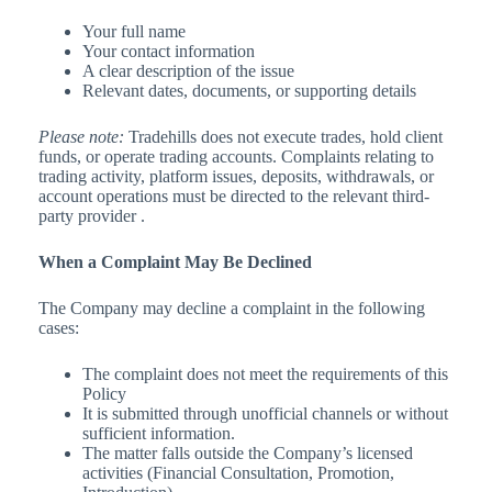
Your full name
Your contact information
A clear description of the issue
Relevant dates, documents, or supporting details
Please note
:
Tradehills does not execute trades, hold client
funds, or operate trading accounts. Complaints relating to
trading activity, platform issues, deposits, withdrawals, or
account operations must be directed to the relevant third-
party provider .
When a Complaint May Be Declined
The Company may decline a complaint in the following
cases:
The complaint does not meet the requirements of this
Policy
It is submitted through unofficial channels or without
sufficient information.
The matter falls outside the Company’s licensed
activities (Financial Consultation, Promotion,