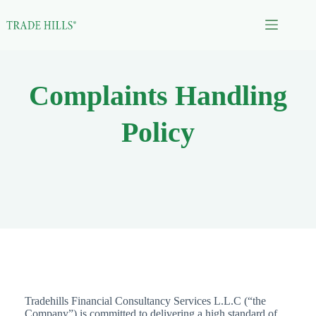
Skip
to
content
Complaints Handling
Policy
Tradehills Financial Consultancy Services L.L.C (“the
Company”) is committed to delivering a high standard of