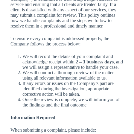
service and ensuring that all clients are treated fairly. If a
client is dissatisfied with any aspect of our services, they
may submit a complaint for review. This policy outlines
how we handle complaints and the steps we follow to
resolve them in a professional and timely manner.
To ensure every complaint is addressed properly, the
Company follows the process below:
We will record the details of your complaint and
acknowledge receipt within
2 – 3 business days
, and
we will assign a representative to handle your case.
We will conduct a thorough review of the matter
using all relevant information available to us.
If any errors or issues on the Company’s part are
identified during the investigation, appropriate
corrective action will be taken.
Once the review is complete, we will inform you of
the findings and the final outcome.
Information Required
When submitting a complaint, please include: